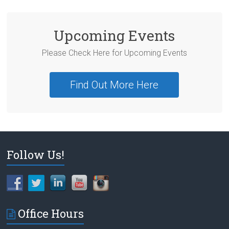
Upcoming Events
Please Check Here for Upcoming Events
Find Out More Here
Follow Us!
Office Hours