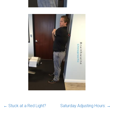
←
Stuck at a Red Light?
Saturday Adjusting Hours:
→