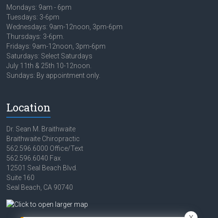
Mondays: 9am - 6pm
Tuesdays: 3-6pm
Wednesdays: 9am-12noon, 3pm-6pm
Thursdays: 3-6pm.
Fridays: 9am-12noon, 3pm-6pm
Saturdays: Select Saturdays
July 11th & 25th 10-12noon.
Sundays: By appointment only.
Location
Dr. Sean M. Braithwaite
Braithwaite Chiropractic
562.596.6000 Office/Text
562.596.6040 Fax
12501 Seal Beach Blvd.
Suite 160
Seal Beach, CA 90740
X