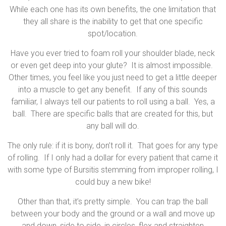
While each one has its own benefits, the one limitation that
they all share is the inability to get that one specific
spot/location.
Have you ever tried to foam roll your shoulder blade, neck
or even get deep into your glute? It is almost impossible.
Other times, you feel like you just need to get a little deeper
into a muscle to get any benefit. If any of this sounds
familiar, I always tell our patients to roll using a ball. Yes, a
ball. There are specific balls that are created for this, but
any ball will do.
The only rule: if it is bony, don’t roll it. That goes for any type
of rolling. If I only had a dollar for every patient that came it
with some type of Bursitis stemming from improper rolling, I
could buy a new bike!
Other than that, it’s pretty simple. You can trap the ball
between your body and the ground or a wall and move up
and down, side to side, in circles, flex and straighten