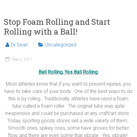
Stop Foam Rolling and Start
Rolling with a Ball!
Dr Sean
Uncategorized
May 5, 2017
Ball Rolling, Yes Ball Rolling.
Most athletes know that if you want to prevent injuries, you
have to take care of your body. One of the best ways to do
this is by rolling. Traditionally, athletes have used a foam
tube called a foam roller. The original tube was quite
inexpensive and could be purchased at any craft/art store.
Today, sporting goods stores sell a wide variety of them.
Smooth ones, spikey ones, some have groves for better
flow, and there are even some that vibrate. Yes, vibrate!