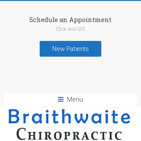
Schedule an Appointment
Click and GO!
New Patients
Menu