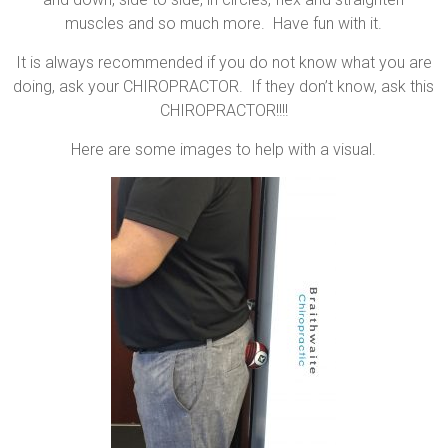
muscles and so much more. Have fun with it.
It is always recommended if you do not know what you are
doing, ask your CHIROPRACTOR. If they don’t know, ask this
CHIROPRACTOR!!!!
Here are some images to help with a visual.