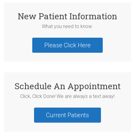
New Patient Information
What you need to know.
Please Click Here
Schedule An Appointment
Click, Click Done! We are always a text away!
Current Patients