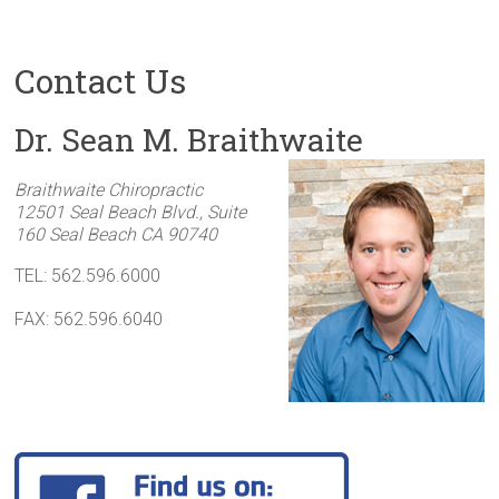
Contact Us
Dr. Sean M. Braithwaite
Braithwaite Chiropractic
12501 Seal Beach Blvd., Suite
160
Seal Beach
CA
90740
TEL: 562.596.6000
FAX: 562.596.6040