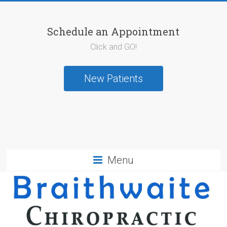
Schedule an Appointment
Click and GO!
New Patients
Menu