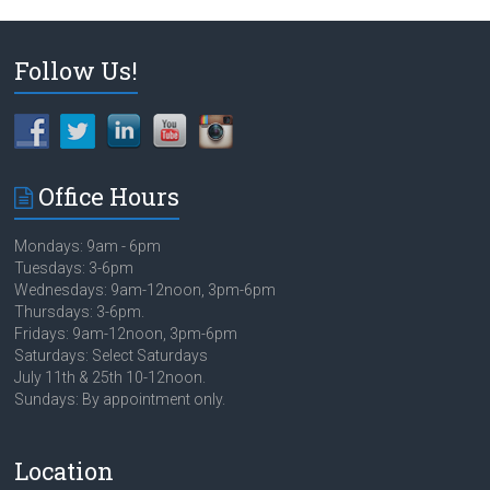
Follow Us!
Office Hours
Mondays: 9am - 6pm
Tuesdays: 3-6pm
Wednesdays: 9am-12noon, 3pm-6pm
Thursdays: 3-6pm.
Fridays: 9am-12noon, 3pm-6pm
Saturdays: Select Saturdays
July 11th & 25th 10-12noon.
Sundays: By appointment only.
Location