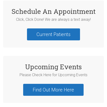
Schedule An Appointment
Click, Click Done! We are always a text away!
Current Patients
Upcoming Events
Please Check Here for Upcoming Events
Find Out More Here