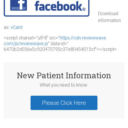
Download
information
as:
vCard
<script charset=”utf-8″ src=”
https://cdn.reviewwave.
com/js/reviewwave.js
” data-id=”
6470b2d056e5c920470795c37e8045
4013cf”></script>
New Patient Information
What you need to know.
Please Click Here