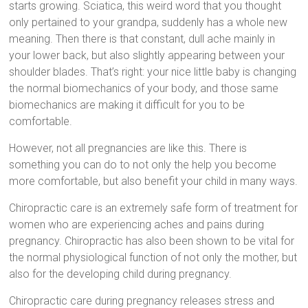
starts growing. Sciatica, this weird word that you thought
only pertained to your grandpa, suddenly has a whole new
meaning. Then there is that constant, dull ache mainly in
your lower back, but also slightly appearing between your
shoulder blades. That’s right: your nice little baby is changing
the normal biomechanics of your body, and those same
biomechanics are making it difficult for you to be
comfortable.
However, not all pregnancies are like this. There is
something you can do to not only the help you become
more comfortable, but also benefit your child in many ways.
Chiropractic care is an extremely safe form of treatment for
women who are experiencing aches and pains during
pregnancy. Chiropractic has also been shown to be vital for
the normal physiological function of not only the mother, but
also for the developing child during pregnancy.
Chiropractic care during pregnancy releases stress and