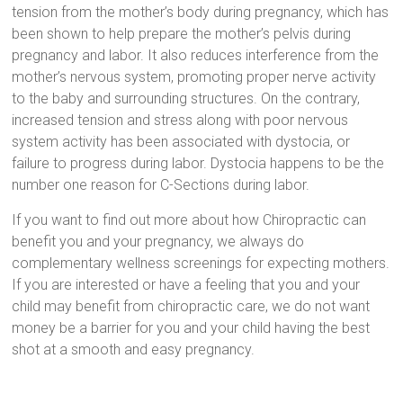
tension from the mother’s body during pregnancy, which has
been shown to help prepare the mother’s pelvis during
pregnancy and labor. It also reduces interference from the
mother’s nervous system, promoting proper nerve activity
to the baby and surrounding structures. On the contrary,
increased tension and stress along with poor nervous
system activity has been associated with dystocia, or
failure to progress during labor. Dystocia happens to be the
number one reason for C-Sections during labor.
If you want to find out more about how Chiropractic can
benefit you and your pregnancy, we always do
complementary wellness screenings for expecting mothers.
If you are interested or have a feeling that you and your
child may benefit from chiropractic care, we do not want
money be a barrier for you and your child having the best
shot at a smooth and easy pregnancy.