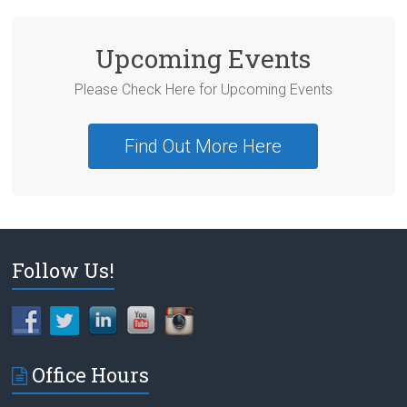
Upcoming Events
Please Check Here for Upcoming Events
Find Out More Here
Follow Us!
Office Hours