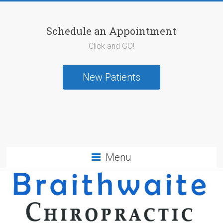
Schedule an Appointment
Click and GO!
New Patients
Menu