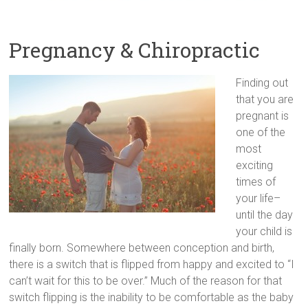
Pregnancy & Chiropractic
Finding out
that you are
pregnant is
one of the
most
exciting
times of
your life–
until the day
your child is
finally born. Somewhere between conception and birth,
there is a switch that is flipped from happy and excited to “I
can’t wait for this to be over.” Much of the reason for that
switch flipping is the inability to be comfortable as the baby