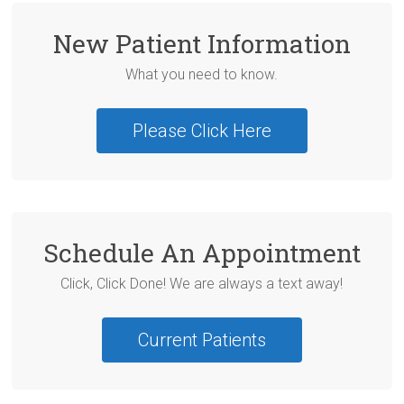
New Patient Information
What you need to know.
Please Click Here
Schedule An Appointment
Click, Click Done! We are always a text away!
Current Patients