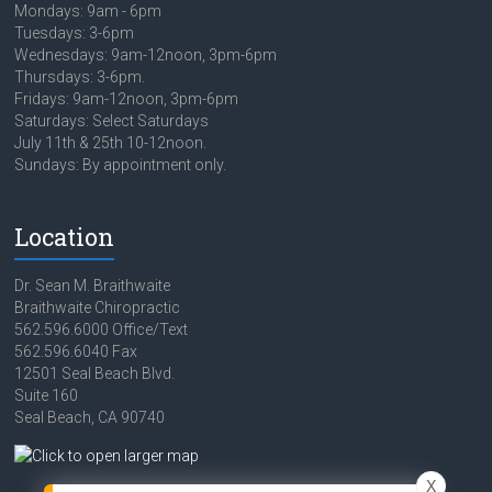
Mondays: 9am - 6pm
Tuesdays: 3-6pm
Wednesdays: 9am-12noon, 3pm-6pm
Thursdays: 3-6pm.
Fridays: 9am-12noon, 3pm-6pm
Saturdays: Select Saturdays
July 11th & 25th 10-12noon.
Sundays: By appointment only.
Location
Dr. Sean M. Braithwaite
Braithwaite Chiropractic
562.596.6000 Office/Text
562.596.6040 Fax
12501 Seal Beach Blvd.
Suite 160
Seal Beach, CA 90740
X