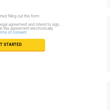
ted filling out this form.
 legal agreement and Intend to sign,
gn this agreement electronically.
rms of consent
T STARTED