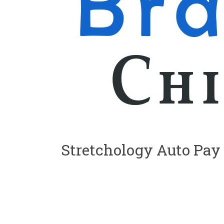
Stretchology Auto Pay
S