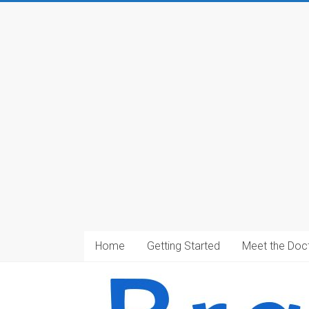
Home
Getting Started
Meet the Doc