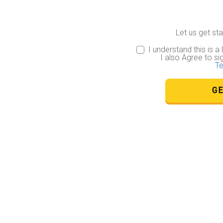
 BY
LY BINDING
.
Let us get star
 of these
ms and the
I understand this is a
with respect
I also Agree to si
individually
Te
GE
Service")
ectronically,
is a "Review
n form legally
 to persons
s under the
ique email
g the same
or
ic and
o. You further