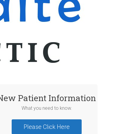
New Patient Information
What you need to know.
Please Click Here