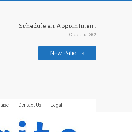
Schedule an Appointment
Click and GO!
New Patients
raise
Contact Us
Legal