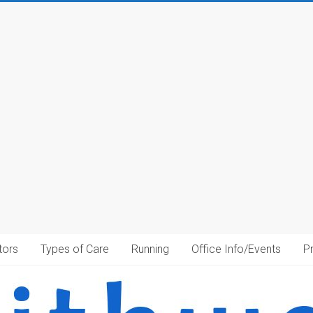
tors
Types of Care
Running
Office Info/Events
P