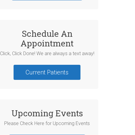
Schedule An
Appointment
Click, Click Done! We are always a text away!
Current Patients
Upcoming Events
Please Check Here for Upcoming Events