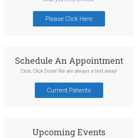
Please Click Here
Schedule An Appointment
Click, Click Done! We are always a text away!
Current Patients
Upcoming Events