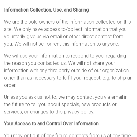
Information Collection, Use, and Sharing
We are the sole owners of the information collected on this
site. We only have access to/collect information that you
voluntarily give us via email or other direct contact from
you. We will not sell or rent this information to anyone.
We will use your information to respond to you, regarding
the reason you contacted us. We will not share your
information with any third party outside of our organization,
other than as necessary to fulfill your request, e.g. to ship an
order.
Unless you ask us not to, we may contact you via email in
the future to tell you about specials, new products or
services, or changes to this privacy policy.
Your Access to and Control Over Information
You may opt out of any future contacts from us at any time.