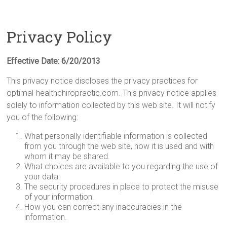
Privacy Policy
Effective Date: 6/20/2013
This privacy notice discloses the privacy practices for
optimal-healthchiropractic.com. This privacy notice applies
solely to information collected by this web site. It will notify
you of the following:
What personally identifiable information is collected
from you through the web site, how it is used and with
whom it may be shared.
What choices are available to you regarding the use of
your data.
The security procedures in place to protect the misuse
of your information.
How you can correct any inaccuracies in the
information.