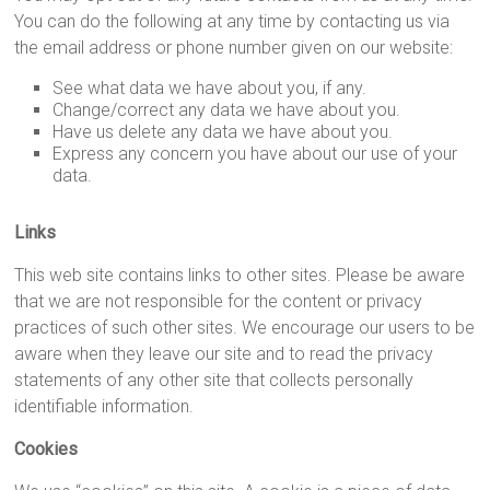
You can do the following at any time by contacting us via
the email address or phone number given on our website:
See what data we have about you, if any.
Change/correct any data we have about you.
Have us delete any data we have about you.
Express any concern you have about our use of your
data.
Links
This web site contains links to other sites. Please be aware
that we are not responsible for the content or privacy
practices of such other sites. We encourage our users to be
aware when they leave our site and to read the privacy
statements of any other site that collects personally
identifiable information.
Cookies