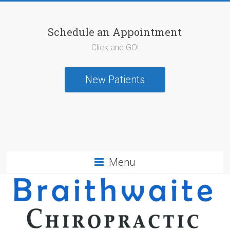
Schedule an Appointment
Click and GO!
New Patients
Menu