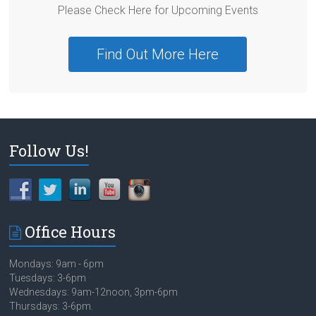
Please Check Here for Upcoming Events
Find Out More Here
Follow Us!
Office Hours
Mondays: 9am - 6pm
Tuesdays: 3-6pm
Wednesdays: 9am-12noon, 3pm-6pm
Thursdays: 3-6pm.