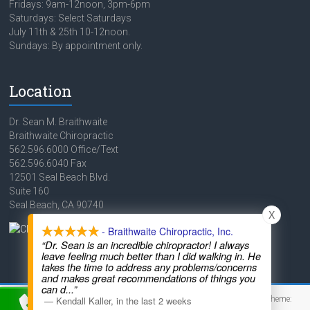
Fridays: 9am-12noon, 3pm-6pm
Saturdays: Select Saturdays
July 11th & 25th 10-12noon.
Sundays: By appointment only.
Location
Dr. Sean M. Braithwaite
Braithwaite Chiropractic
562.596.6000 Office/Text
562.596.6040 Fax
12501 Seal Beach Blvd.
Suite 160
Seal Beach, CA 90740
X
- Braithwaite Chiropractic, Inc.
“Dr. Sean is an incredible chiropractor! I always
leave feeling much better than I did walking in. He
takes the time to address any problems/concerns
and makes great recommendations of things you
can d
...”
Copyright © 2026
Braithwaite Chiropractic
. Powered by
WordPress
. Theme:
—
Kendall Kaller
,
in the last 2 weeks