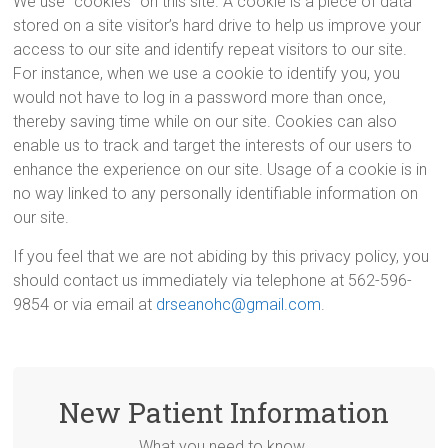
We use “cookies” on this site. A cookie is a piece of data
stored on a site visitor’s hard drive to help us improve your
access to our site and identify repeat visitors to our site.
For instance, when we use a cookie to identify you, you
would not have to log in a password more than once,
thereby saving time while on our site. Cookies can also
enable us to track and target the interests of our users to
enhance the experience on our site. Usage of a cookie is in
no way linked to any personally identifiable information on
our site.
If you feel that we are not abiding by this privacy policy, you
should contact us immediately via telephone at 562-596-
9854 or via email at
drseanohc@gmail.com
.
New Patient Information
What you need to know.