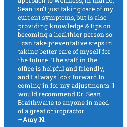
approach to wellness, in that Dr.
Sean isn’t just taking care of my
current symptoms, but is also
providing knowledge & tips on
becoming a healthier person so
I can take preventative steps in
taking better care of myself for
the future. The staff in the
office is helpful and friendly,
and I always look forward to
coming in for my adjustments. I
would recommend Dr. Sean
Braithwaite to anyone in need
of a great chiropractor.
—Amy N.