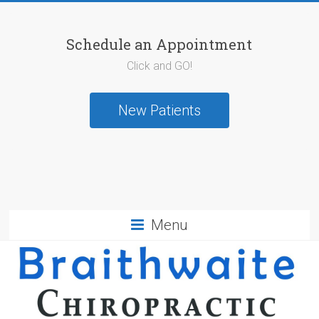
Schedule an Appointment
Click and GO!
New Patients
Menu