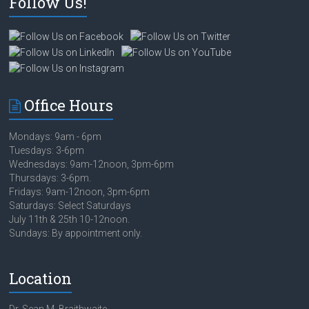
Follow Us!
Office Hours
Mondays: 9am - 6pm
Tuesdays: 3-6pm
Wednesdays: 9am-12noon, 3pm-6pm
Thursdays: 3-6pm.
Fridays: 9am-12noon, 3pm-6pm
Saturdays: Select Saturdays
July 11th & 25th 10-12noon.
Sundays: By appointment only.
Location
Dr. Sean M. Braithwaite