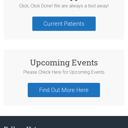
Click, Click Done! We are always a text away!
Current Patients
Upcoming Events
Please Check Here for Upcoming Events
Find Out More Here