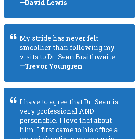
—David Lewis
My stride has never felt
smoother than following my
visits to Dr. Sean Braithwaite.
—Trevor Youngren
I have to agree that Dr. Sean is
very professional AND
personable. I love that about
him. I first came to his office a
scared skeptic in severe pain,