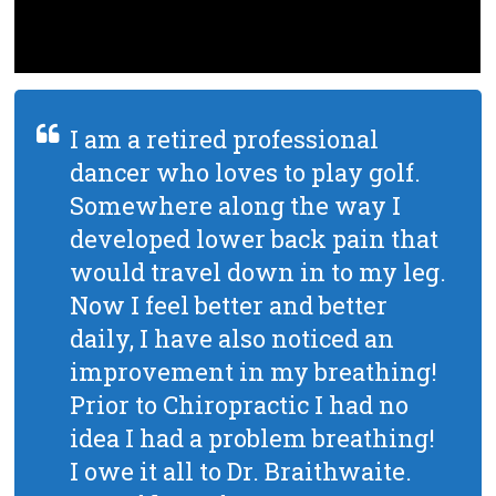
I am a retired professional
dancer who loves to play golf.
Somewhere along the way I
developed lower back pain that
would travel down in to my leg.
Now I feel better and better
daily, I have also noticed an
improvement in my breathing!
Prior to Chiropractic I had no
idea I had a problem breathing!
I owe it all to Dr. Braithwaite.