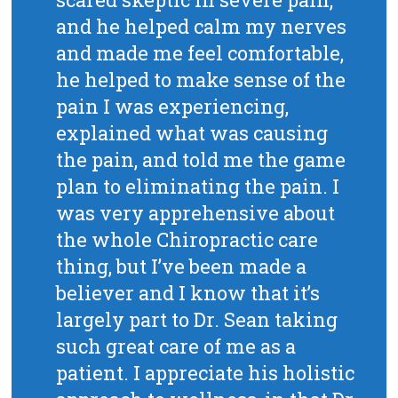
and he helped calm my nerves
and made me feel comfortable,
he helped to make sense of the
pain I was experiencing,
explained what was causing
the pain, and told me the game
plan to eliminating the pain. I
was very apprehensive about
the whole Chiropractic care
thing, but I’ve been made a
believer and I know that it’s
largely part to Dr. Sean taking
such great care of me as a
patient. I appreciate his holistic