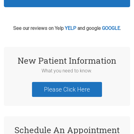
See our reviews on Yelp
YELP
and google
GOOGLE
.
New Patient Information
What you need to know.
Please Click Here
Schedule An Appointment