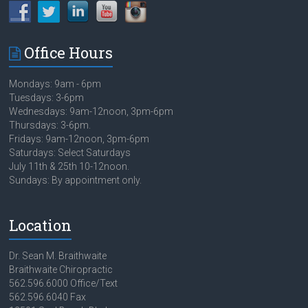
Office Hours
Mondays: 9am - 6pm
Tuesdays: 3-6pm
Wednesdays: 9am-12noon, 3pm-6pm
Thursdays: 3-6pm.
Fridays: 9am-12noon, 3pm-6pm
Saturdays: Select Saturdays
July 11th & 25th 10-12noon.
Sundays: By appointment only.
Location
Dr. Sean M. Braithwaite
Braithwaite Chiropractic
562.596.6000 Office/Text
562.596.6040 Fax