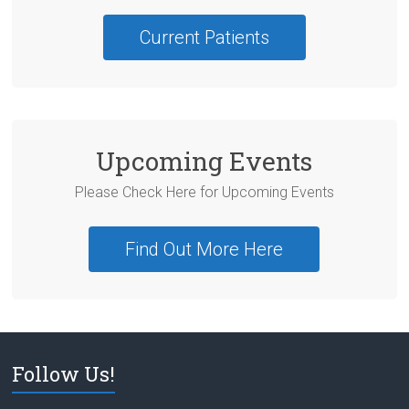
Current Patients
Upcoming Events
Please Check Here for Upcoming Events
Find Out More Here
Follow Us!