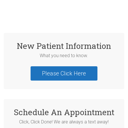
New Patient Information
What you need to know.
Please Click Here
Schedule An Appointment
Click, Click Done! We are always a text away!