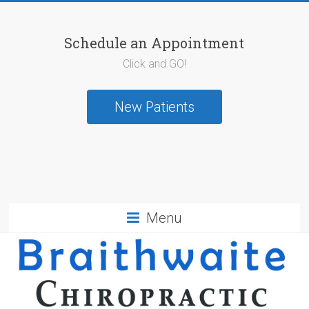
Schedule an Appointment
Click and GO!
New Patients
Menu